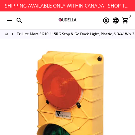
Skip
SHIPPING AVAILABLE ONLY WITHIN CANADA - SHOP TODAY!
to
0
content
menu
search
account_circle
language
shopping_cart
Tri Lite Mars SG10-115RG Stop & Go Dock Light, Plastic, 6-3/4" W x 3
home
keyboard_arrow_right