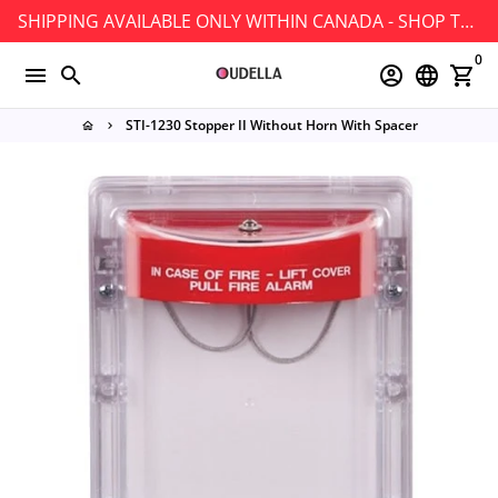
Skip
SHIPPING AVAILABLE ONLY WITHIN CANADA - SHOP TODAY!
to
0
content
menu
search
account_circle
language
shopping_cart
STI-1230 Stopper II Without Horn With Spacer
home
keyboard_arrow_right