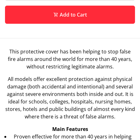
Add to Cart
shopping_cart
This protective cover has been helping to stop false
fire alarms around the world for more than 40 years,
without restricting legitimate alarms.
All models offer excellent protection against physical
damage (both accidental and intentional) and several
against severe environments both inside and out. It is
ideal for schools, colleges, hospitals, nursing homes,
stores, hotels and public buildings of almost every kind
where there is a threat of false alarms.
Main Features
Proven effective for more than 40 years in helping