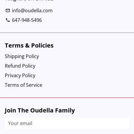
info@oudella.com
email
647-948-5496
phone
Terms & Policies
Shipping Policy
Refund Policy
Privacy Policy
Terms of Service
Join The Oudella Family