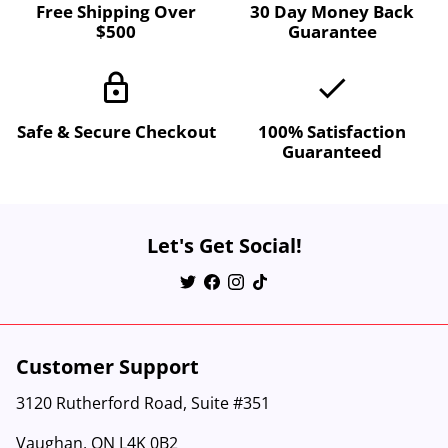
Free Shipping Over
30 Day Money Back
$500
Guarantee
lock
done
Safe & Secure Checkout
100% Satisfaction
Guaranteed
Let's Get Social!
Customer Support
3120 Rutherford Road, Suite #351
Vaughan, ON L4K 0B2