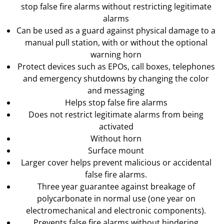
stop false fire alarms without restricting legitimate
alarms
Can be used as a guard against physical damage to a
manual pull station, with or without the optional
warning horn
Protect devices such as EPOs, call boxes, telephones
and emergency shutdowns by changing the color
and messaging
Helps stop false fire alarms
Does not restrict legitimate alarms from being
activated
Without horn
Surface mount
Larger cover helps prevent malicious or accidental
false fire alarms.
Three year guarantee against breakage of
polycarbonate in normal use (one year on
electromechanical and electronic components).
Prevents false fire alarms without hindering