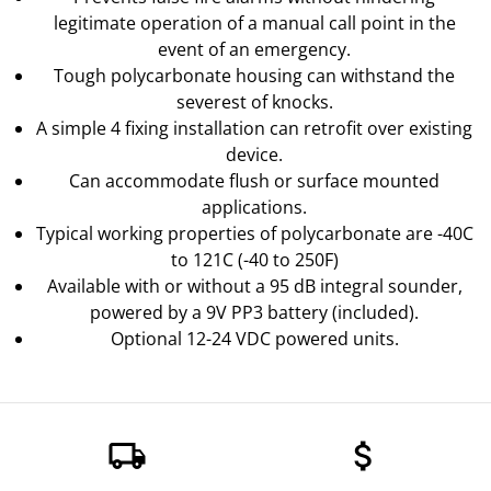
legitimate operation of a manual call point in the
event of an emergency.
Tough polycarbonate housing can withstand the
severest of knocks.
A simple 4 fixing installation can retrofit over existing
device.
Can accommodate flush or surface mounted
applications.
Typical working properties of polycarbonate are -40C
to 121C (-40 to 250F)
Available with or without a 95 dB integral sounder,
powered by a 9V PP3 battery (included).
Optional 12-24 VDC powered units.
local_shipping
attach_money