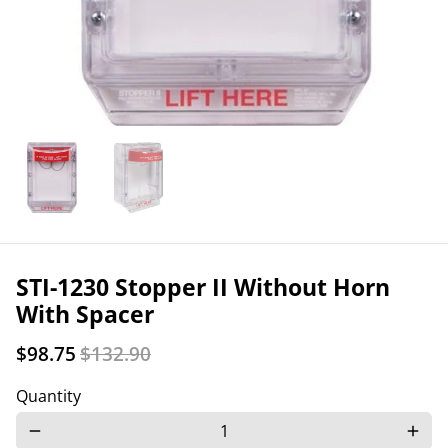
STI-1230 Stopper II Without Horn
With Spacer
$98.75
$132.90
Quantity
remove
add