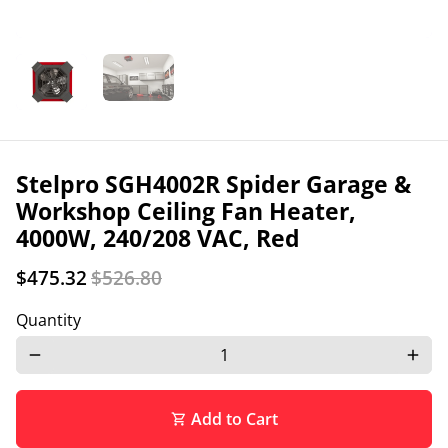
Stelpro SGH4002R Spider Garage &
Workshop Ceiling Fan Heater,
4000W, 240/208 VAC, Red
$475.32
$526.80
Quantity
remove
add
Add to Cart
shopping_cart