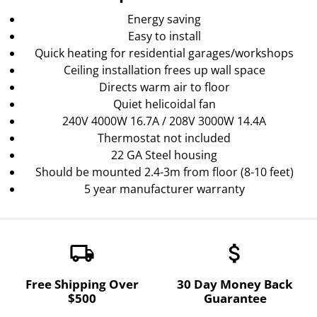
Energy saving
Easy to install
Quick heating for residential garages/workshops
Ceiling installation frees up wall space
Directs warm air to floor
Quiet helicoidal fan
240V 4000W 16.7A / 208V 3000W 14.4A
Thermostat not included
22 GA Steel housing
Should be mounted 2.4-3m from floor (8-10 feet)
5 year manufacturer warranty
local_shipping
attach_money
Free Shipping Over
30 Day Money Back
$500
Guarantee