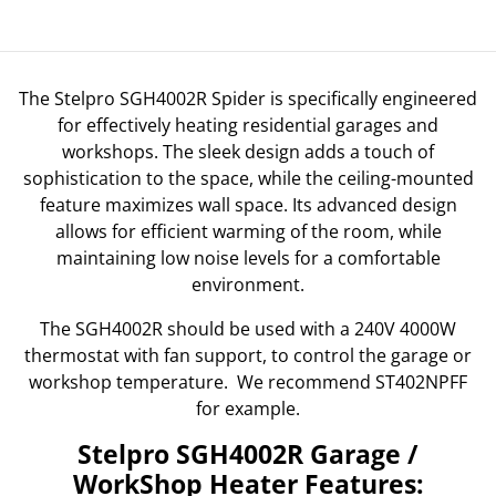
The Stelpro SGH4002R Spider is specifically engineered
for effectively heating residential garages and
workshops. The sleek design adds a touch of
sophistication to the space, while the ceiling-mounted
feature maximizes wall space. Its advanced design
allows for efficient warming of the room, while
maintaining low noise levels for a comfortable
environment.
The SGH4002R should be used with a 240V 4000W
thermostat with fan support, to control the garage or
workshop temperature. We recommend ST402NPFF
for example.
Stelpro SGH4002R Garage /
WorkShop Heater Features: