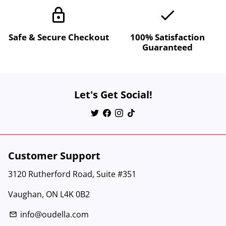
lock
done
Safe & Secure Checkout
100% Satisfaction
Guaranteed
Let's Get Social!
Customer Support
3120 Rutherford Road, Suite #351
Vaughan, ON L4K 0B2
info@oudella.com
email