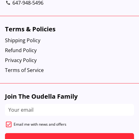
647-948-5496
phone
Terms & Policies
Shipping Policy
Refund Policy
Privacy Policy
Terms of Service
Join The Oudella Family
Email me with news and offers