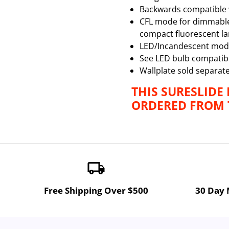
Backwards compatible 
CFL mode for dimmable C
compact fluorescent l
LED/Incandescent mode
See LED bulb compatibil
Wallplate sold separate
THIS SURESLIDE
ORDERED FROM T
local_shipping
Free Shipping Over $500
30 Day