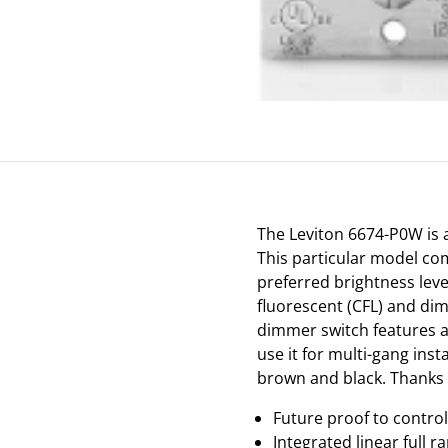
The Leviton 6674-P0W is a
This particular model co
preferred brightness lev
fluorescent (CFL) and dim
dimmer switch features a 
use it for multi-gang inst
brown and black. Thanks t
Future proof to contro
Integrated linear full r