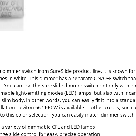
 dimmer switch from SureSlide product line. It is known for
mes in white. This dimmer has a separate ON/OFF switch tha
el. You can use the SureSlide dimmer switch not only with
mable light-emitting diodes (LED) lamps, but also with inca
slim body. In other words, you can easily fit it into a stand
allation. Leviton 6674-P0W is available in other colors, such a
o this color selection, you can easily match dimmer switch 
l a variety of dimmable CFL and LED lamps
ange slide control for easy, precise operation