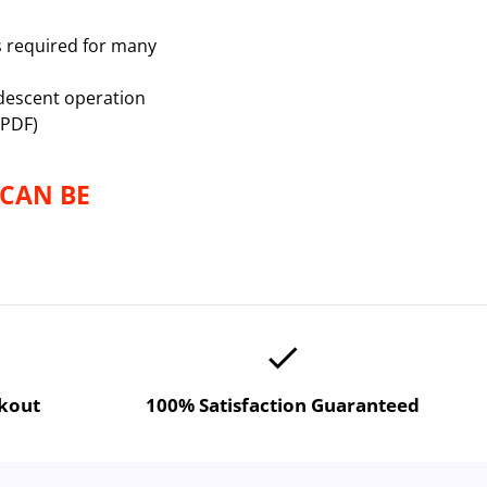
s required for many
descent operation
 PDF)
 CAN BE
done
ckout
100% Satisfaction Guaranteed