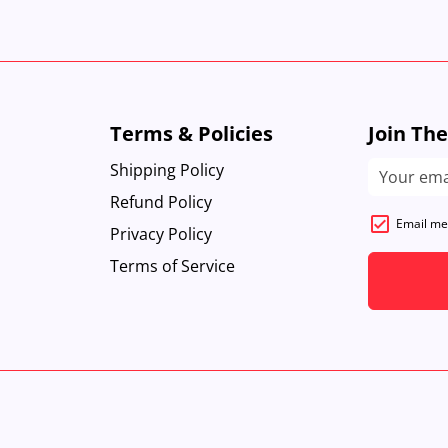
Terms & Policies
Join Th
Shipping Policy
Refund Policy
Email me
Privacy Policy
Terms of Service