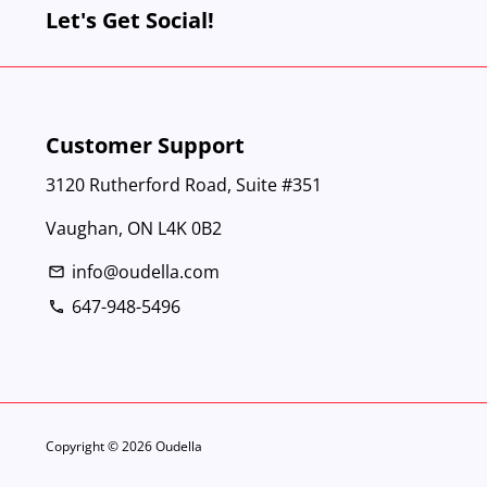
Let's Get Social!
Customer Support
3120 Rutherford Road, Suite #351
Vaughan, ON L4K 0B2
info@oudella.com
email
647-948-5496
phone
Copyright © 2026
Oudella