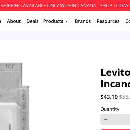
SHIPPING AVAILABLE ONLY WITHIN CANADA - SHOP TODAY!
e
About
Deals
Products
Brands
Resources
C
keyboard_arrow_down
Levit
Incan
$43.19
$55
Quantity
remove