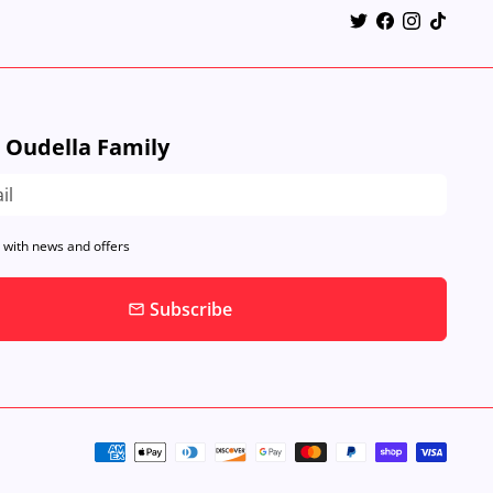
e Oudella Family
 with news and offers
Subscribe
email
Payment
methods