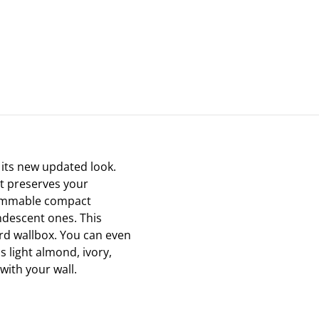
 its new updated look.
t preserves your
 dimmable compact
ndescent ones. This
ard wallbox. You can even
s light almond, ivory,
with your wall.