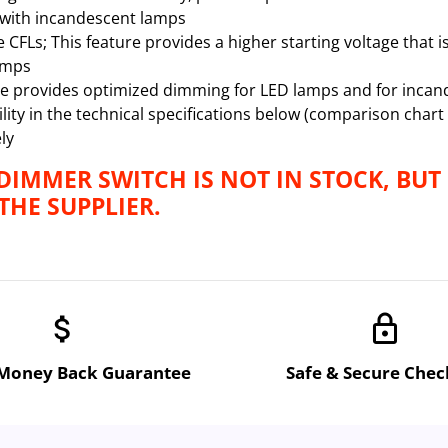
with incandescent lamps
FLs; This feature provides a higher starting voltage that i
amps
 provides optimized dimming for LED lamps and for incan
ity in the technical specifications below (comparison chart
ly
 DIMMER SWITCH IS NOT IN STOCK, BUT
HE SUPPLIER.
attach_money
lock
 Money Back Guarantee
Safe & Secure Che