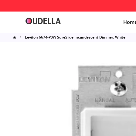
Skip
to
content
Hom
Leviton 6674-P0W SureSlide Incandescent Dimmer, White
home
keyboard_arrow_right