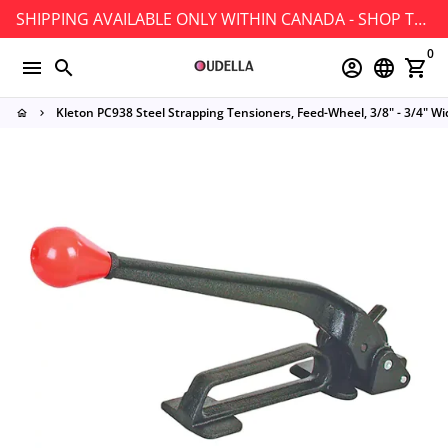
Skip
SHIPPING AVAILABLE ONLY WITHIN CANADA - SHOP TODAY!
to
0
content
menu
search
account_circle
language
shopping_cart
Kleton PC938 Steel Strapping Tensioners, Feed-Wheel, 3/8" - 3/4" Wi
home
keyboard_arrow_right