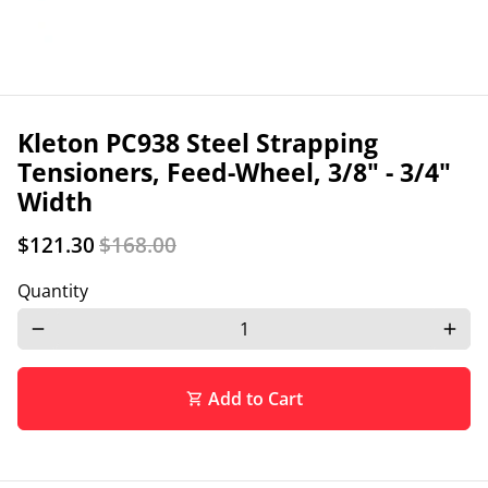
Kleton PC938 Steel Strapping
Tensioners, Feed-Wheel, 3/8" - 3/4"
Width
$121.30
$168.00
Quantity
remove
add
Add to Cart
shopping_cart