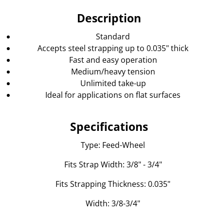
Description
Standard
Accepts steel strapping up to 0.035" thick
Fast and easy operation
Medium/heavy tension
Unlimited take-up
Ideal for applications on flat surfaces
Specifications
Type: Feed-Wheel
Fits Strap Width: 3/8" - 3/4"
Fits Strapping Thickness: 0.035"
Width: 3/8-3/4"