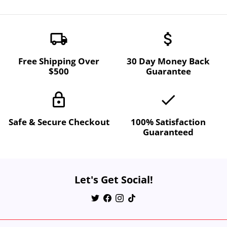
local_shipping
attach_money
Free Shipping Over
30 Day Money Back
$500
Guarantee
lock
done
Safe & Secure Checkout
100% Satisfaction
Guaranteed
Let's Get Social!