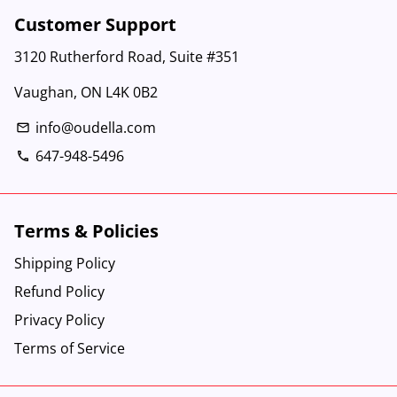
Customer Support
3120 Rutherford Road, Suite #351
Vaughan, ON L4K 0B2
info@oudella.com
email
647-948-5496
phone
Terms & Policies
Shipping Policy
Refund Policy
Privacy Policy
Terms of Service