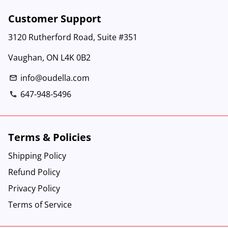
Customer Support
3120 Rutherford Road, Suite #351
Vaughan, ON L4K 0B2
info@oudella.com
email
647-948-5496
phone
Terms & Policies
Shipping Policy
Refund Policy
Privacy Policy
Terms of Service