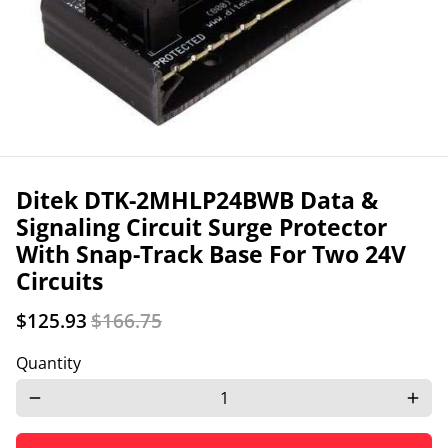
Ditek DTK-2MHLP24BWB Data &
Signaling Circuit Surge Protector
With Snap-Track Base For Two 24V
Circuits
$125.93
$166.75
Quantity
remove
add