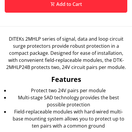
Add to Cart
shopping_cart
DITEKs 2MHLP series of signal, data and loop circuit
surge protectors provide robust protection in a
compact package. Designed for ease of installation,
with convenient field-replaceable modules, the DTK-
2MHLP24B protects two, 24V circuit pairs per module.
Features
Protect two 24V pairs per module
Multi-stage SAD technology provides the best
possible protection
Field-replaceable modules with hard-wired multi-
base mounting system allows you to protect up to
ten pairs with a common ground