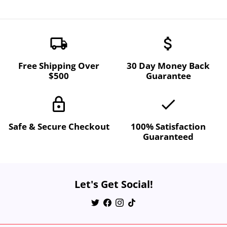
local_shipping
attach_money
Free Shipping Over
30 Day Money Back
$500
Guarantee
lock
done
Safe & Secure Checkout
100% Satisfaction
Guaranteed
Let's Get Social!